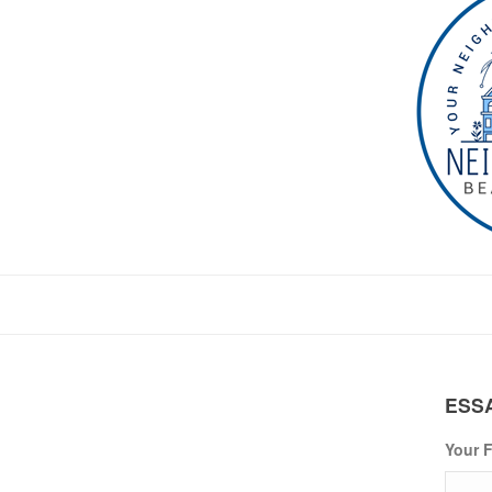
ESS
Your F