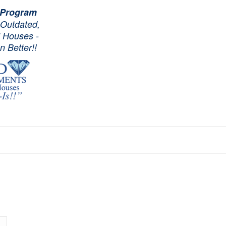
 Program
 Outdated,
d Houses -
 Better!!