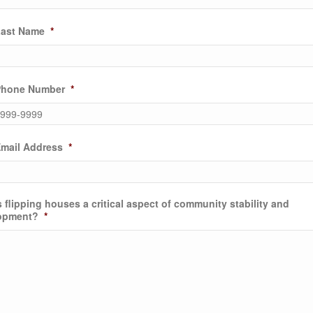
Last Name
*
Phone Number
*
Email Address
*
 flipping houses a critical aspect of community stability and
opment?
*