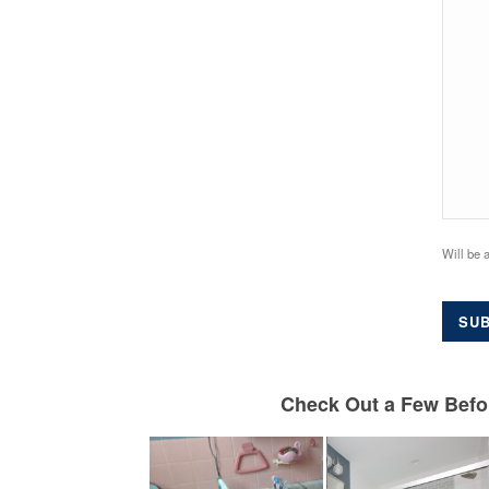
Will be 
SUB
Check Out a Few Befor