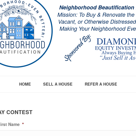
Neighborhood Beautification
Mission: To Buy & Renovate the
Vacant, or Otherwise Distresse
Making Your Neighborhood Even
HOME
SELL A HOUSE
REFER A HOUSE
AY CONTEST
irst Name
*