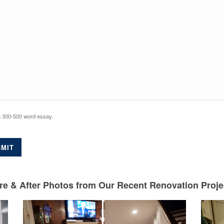
a 300-500 word essay.
MIT
e & After Photos from Our Recent Renovation Project