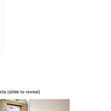
s (slide to reveal)