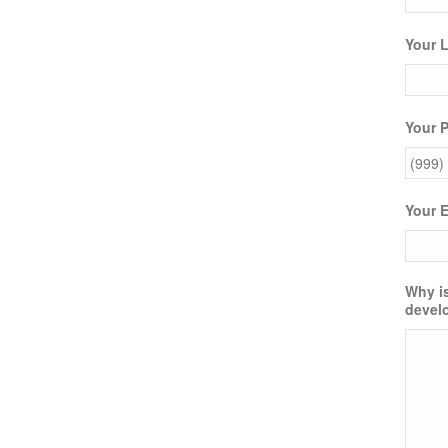
Your 
Your 
Your 
Why is
devel