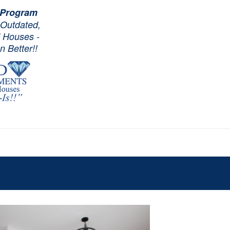
 Program
 Outdated,
d Houses -
 Better!!