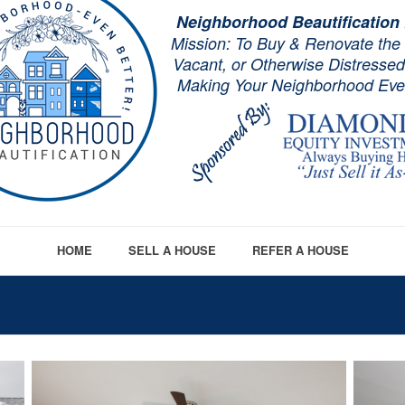
Neighborhood Beautification
Mission: To Buy & Renovate the
Vacant, or Otherwise Distresse
Making Your Neighborhood Even
HOME
SELL A HOUSE
REFER A HOUSE