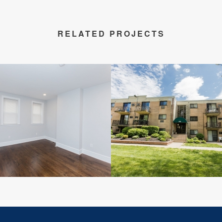
RELATED PROJECTS