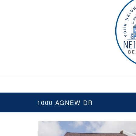
1000 AGNEW DR